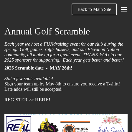
Back to Main Site
Annual Golf Scramble
Each year we host a FUNdraising event for our club during the
spring. Golf, games, raffle baskets, and our Elevation Nation
community, all make up for a great event. THANK YOU to our
2025 sponsors for supporting. Each year gets better and better!
2026 Scramble date
-
MAY 26th!
Still a few spots available!
Sign your team up by
May 8th
to ensure you receive a T-shirt!
Late adds will still be accepted.
REGISTER >>
HERE!