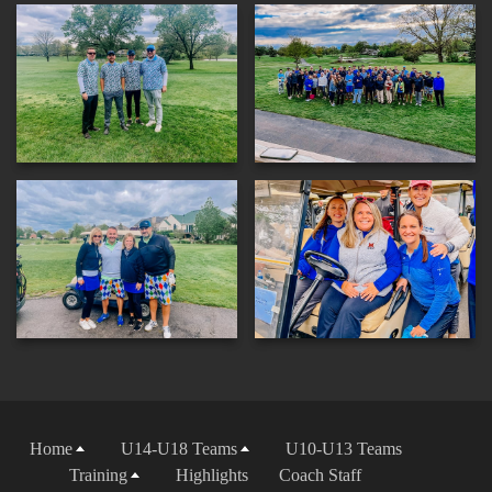
Home
U14-U18 Teams
U10-U13 Teams
Training
Highlights
Coach Staff