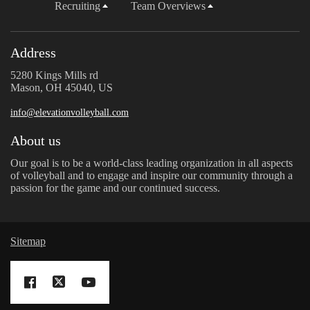
Recruiting
Team Overviews
Address
5280 Kings Mills rd
Mason, OH 45040, US
info@elevationvolleyball.com
About us
Our goal is to be a world-class leading organization in all aspects
of volleyball and to engage and inspire our community through a
passion for the game and our continued success.
Sitemap